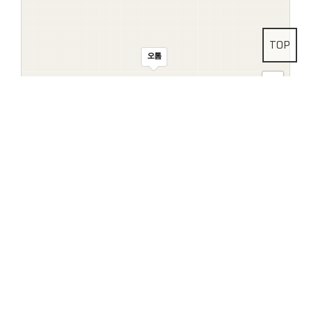
TOP
오톰
Address
Head Office
29, Uchi-ro 880beon-gil, Buk-gu, Gwangju,
Republic of Korea (Zip: 60142)
Dongtan Branch
#116, KAIST-
Hwaseong Science Hub B3, 160, Dongtanyeok-ro, Hwaseong-si,
100m