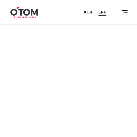
ENG
KOR