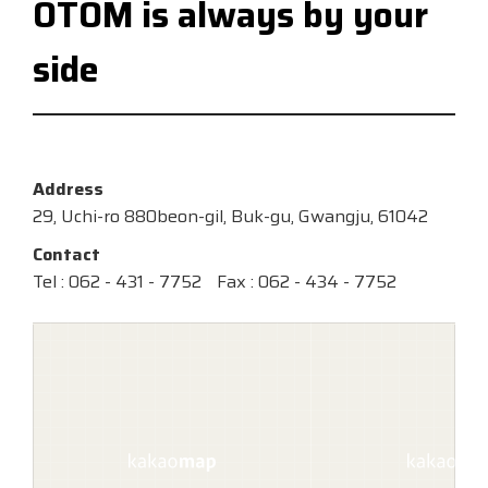
OTOM is always by your
side
Address
29, Uchi-ro 880beon-gil, Buk-gu, Gwangju, 61042
Contact
Tel : 062 - 431 - 7752
Fax : 062 - 434 - 7752