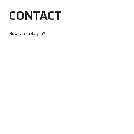
CONTACT
How can I help you?