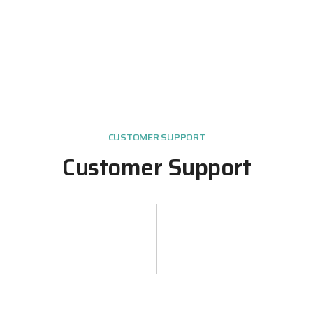
CUSTOMER SUPPORT
Customer Support